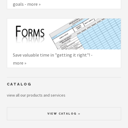
goals - more »
Save valuable time in "getting it right"! -
more »
CATALOG
view all our products and services
VIEW CATALOG »