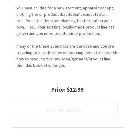
You have an idea for a new garment, apparel concept,
clothing line or product that doesn’t exist at retail...
or…. You are a designer planning to start out on your
own... or.... Your existing locally-made product line has
grown and you need to outsource production...
If any of the these scenarios are the case and you are
traveling to a trade show or sourcing event to research
how to produce this new idea/garment/product line,
then this booklet is for you.
Price:
$12.99
OUT OF STOCK