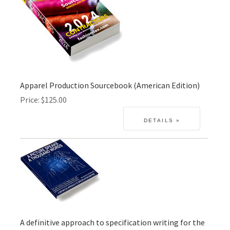
Apparel Production Sourcebook (American Edition)
Price
$125.00
A definitive approach to specification writing for the