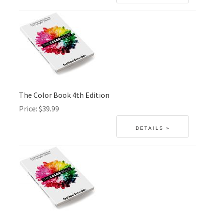
The Color Book 4th Edition
Price
$39.99