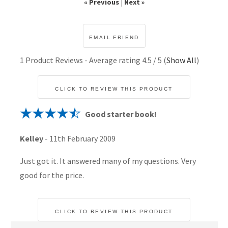
« Previous
|
Next »
1
Product Reviews - Average rating
4.5
/ 5
(
Show All
)
CLICK TO REVIEW THIS PRODUCT
Good starter book!
Kelley
-
11th February 2009
Just got it. It answered many of my questions. Very
good for the price.
CLICK TO REVIEW THIS PRODUCT