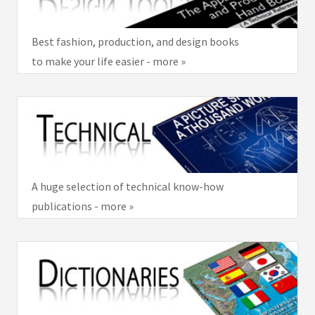
Best fashion, production, and design books
to make your life easier - more »
A huge selection of technical know-how
publications - more »