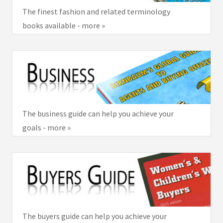
The finest fashion and related terminology
books available - more »
The business guide can help you achieve your
goals - more »
The buyers guide can help you achieve your