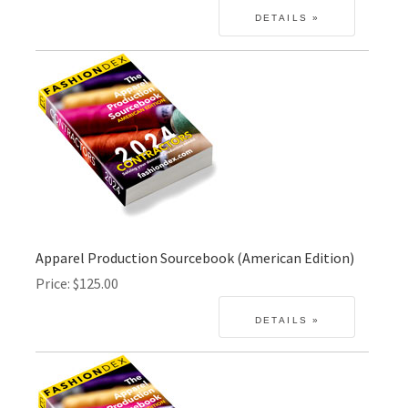
Apparel Production Sourcebook (American Edition)
Price
$125.00