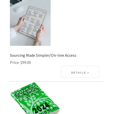
Sourcing Made Simpler/On-line Access
Price
$99.00