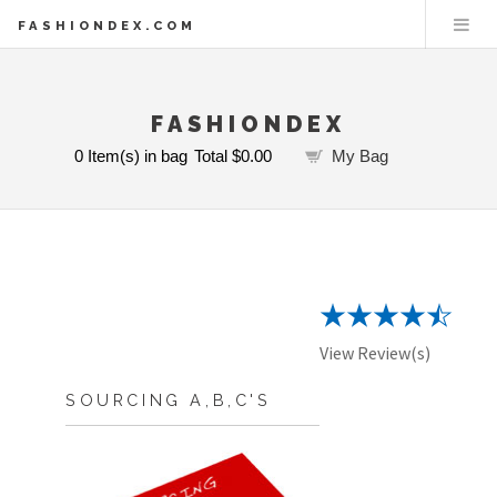
FASHIONDEX.COM
FASHIONDEX
0
Item(s) in bag
Total
$0.00
My Bag
View Review(s)
SOURCING A,B,C'S