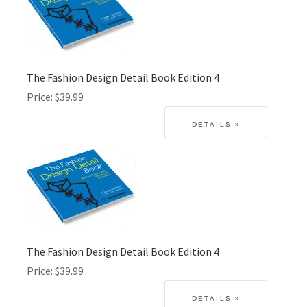
The Fashion Design Detail Book Edition 4
Price
$39.99
The Fashion Design Detail Book Edition 4
Price
$39.99