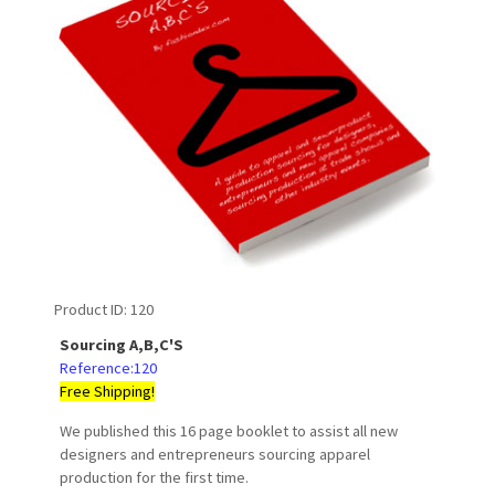
Product ID
120
Sourcing A,B,C'S
Reference:120
Free Shipping!
We published this 16 page booklet to assist all new
designers and entrepreneurs sourcing apparel
production for the first time.