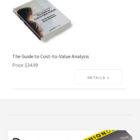
The Guide to Cost-to-Value Analysis
Price
$34.99