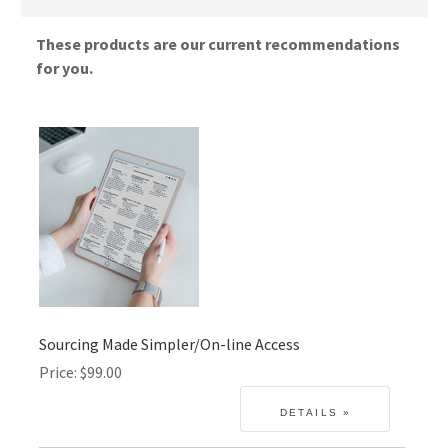
These products are our current recommendations
for you.
Sourcing Made Simpler/On-line Access
Price
$99.00