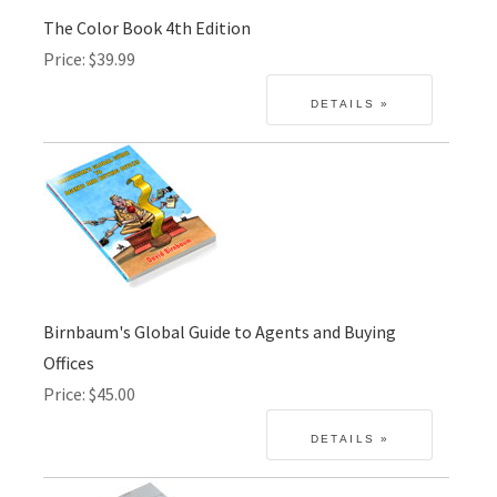
The Color Book 4th Edition
Price
$39.99
Birnbaum's Global Guide to Agents and Buying
Offices
Price
$45.00