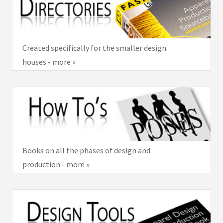
Created specifically for the smaller design
houses - more »
Books on all the phases of design and
production - more »