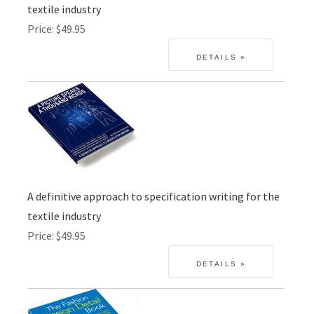
textile industry
Price
$49.95
A definitive approach to specification writing for the
textile industry
Price
$49.95