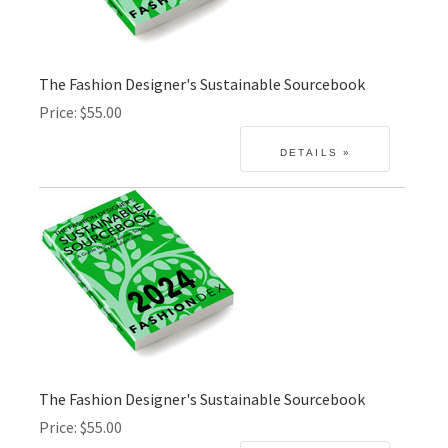
The Fashion Designer's Sustainable Sourcebook
Price
$55.00
The Fashion Designer's Sustainable Sourcebook
Price
$55.00