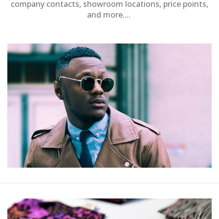
company contacts, showroom locations, price points,
and more....