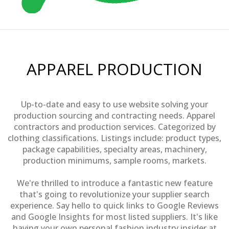
APPAREL PRODUCTION
Up-to-date and easy to use website solving your
production sourcing and contracting needs. Apparel
contractors and production services. Categorized by
clothing classifications. Listings include: product types,
package capabilities, specialty areas, machinery,
production minimums, sample rooms, markets.
We're thrilled to introduce a fantastic new feature
that's going to revolutionize your supplier search
experience. Say hello to quick links to Google Reviews
and Google Insights for most listed suppliers. It's like
having your own personal fashion industry insider at