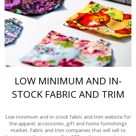
LOW MINIMUM AND IN-
STOCK FABRIC AND TRIM
Low minimum and in-stock fabric and trim website for
the apparel, accessories, gift and home furnishings
market. Fabric and trim companies that will sell to