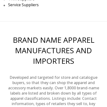
Service Suppliers
BRAND NAME APPAREL
MANUFACTURES AND
IMPORTERS
Developed and targeted for store and catalogue
buyers, so that they can shop the apparel and
accessory markets easily. Over 1,8000 brand-name
labels are listed and broken down by all types of
apparel classifications. Listings include: Contact
information, types of retailers they sell to, key