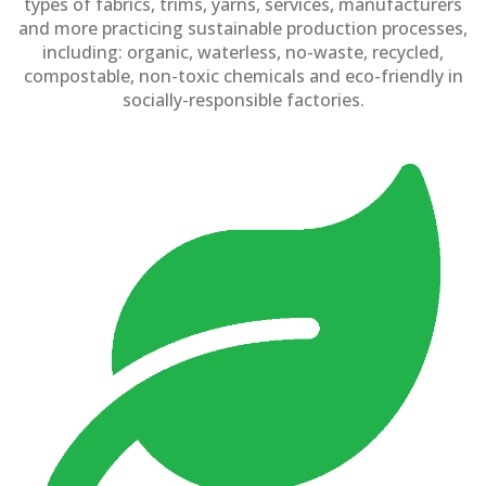
types of fabrics, trims, yarns, services, manufacturers
and more practicing sustainable production processes,
including: organic, waterless, no-waste, recycled,
compostable, non-toxic chemicals and eco-friendly in
socially-responsible factories.