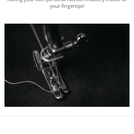
your fingertips!