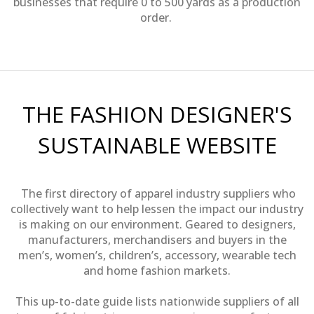
businesses that require 0 to 500 yards as a production
order.
THE FASHION DESIGNER'S
SUSTAINABLE WEBSITE
The first directory of apparel industry suppliers who
collectively want to help lessen the impact our industry
is making on our environment. Geared to designers,
manufacturers, merchandisers and buyers in the
men’s, women’s, children’s, accessory, wearable tech
and home fashion markets.
This up-to-date guide lists nationwide suppliers of all