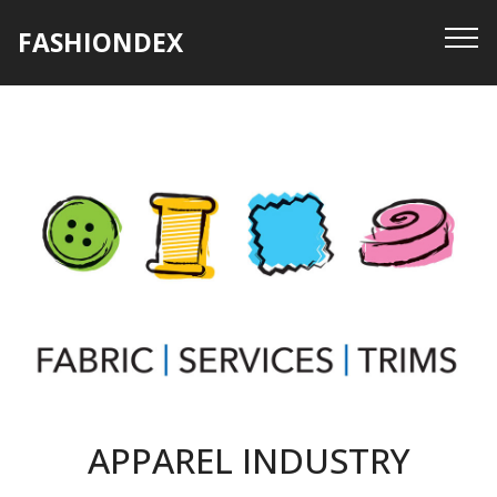
FASHIONDEX
APPAREL INDUSTRY