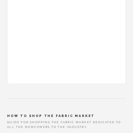
HOW TO SHOP THE FABRIC MARKET
GUIDE FOR SHOPPING THE FABRIC MARKET DEDICATED TO
ALL THE NEWCOMERS TO THE INDUSTRY.