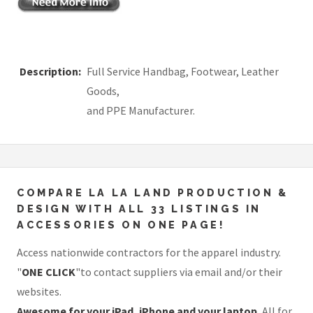
Description:
Full Service Handbag, Footwear, Leather
Goods,
and PPE Manufacturer.
COMPARE LA LA LAND PRODUCTION &
DESIGN WITH ALL 33 LISTINGS IN
ACCESSORIES ON ONE PAGE!
Access nationwide contractors for the apparel industry.
"
ONE CLICK
"to contact suppliers via email and/or their
websites.
Awesome for your iPad, iPhone and your laptop.
All for