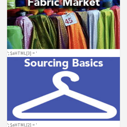
'; $aHTML[3] = '
'; $aHTML[2] = '