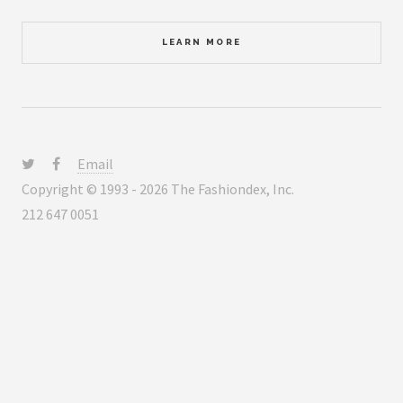
LEARN MORE
Email
Copyright © 1993 - 2026 The Fashiondex, Inc.
212 647 0051