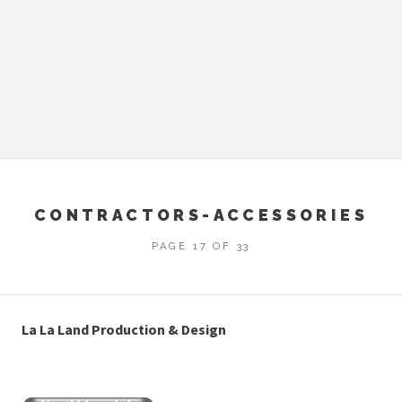
CONTRACTORS-ACCESSORIES
PAGE 17 OF 33
La La Land Production & Design