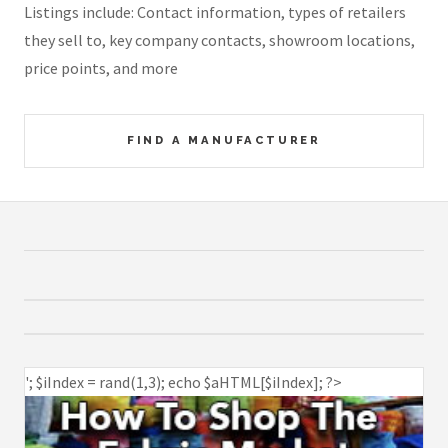
Listings include: Contact information, types of retailers
they sell to, key company contacts, showroom locations,
price points, and more
FIND A MANUFACTURER
'; $iIndex = rand(1,3); echo $aHTML[$iIndex]; ?>