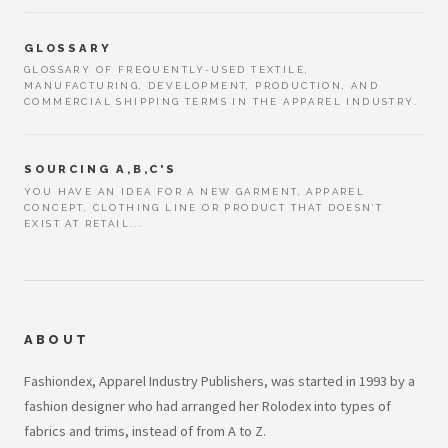
GLOSSARY
GLOSSARY OF FREQUENTLY-USED TEXTILE,
MANUFACTURING, DEVELOPMENT, PRODUCTION, AND
COMMERCIAL SHIPPING TERMS IN THE APPAREL INDUSTRY.
SOURCING A,B,C'S
YOU HAVE AN IDEA FOR A NEW GARMENT, APPAREL
CONCEPT, CLOTHING LINE OR PRODUCT THAT DOESN’T
EXIST AT RETAIL...
ABOUT
Fashiondex, Apparel Industry Publishers, was started in 1993 by a
fashion designer who had arranged her Rolodex into types of
fabrics and trims, instead of from A to Z.