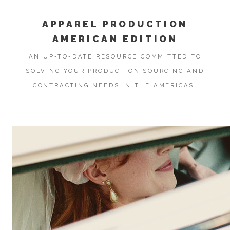
APPAREL PRODUCTION
AMERICAN EDITION
AN UP-TO-DATE RESOURCE COMMITTED TO
SOLVING YOUR PRODUCTION SOURCING AND
CONTRACTING NEEDS IN THE AMERICAS.