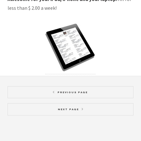
less than $ 2.00 a week!
PREVIOUS PAGE
NEXT PAGE