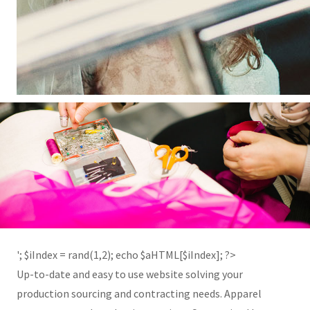
'; $aHTML[2] = '
'; $iIndex = rand(1,2); echo $aHTML[$iIndex]; ?>
Up-to-date and easy to use website solving your
production sourcing and contracting needs. Apparel