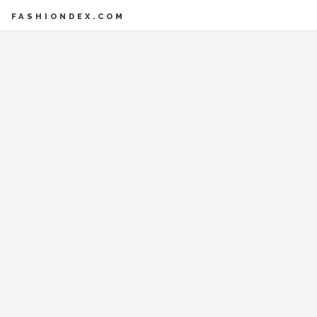
FASHIONDEX.COM