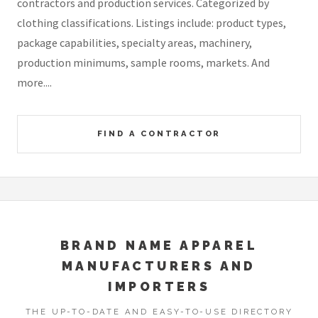
contractors and production services. Categorized by
clothing classifications. Listings include: product types,
package capabilities, specialty areas, machinery,
production minimums, sample rooms, markets. And
more....
FIND A CONTRACTOR
BRAND NAME APPAREL
MANUFACTURERS AND
IMPORTERS
THE UP-TO-DATE AND EASY-TO-USE DIRECTORY