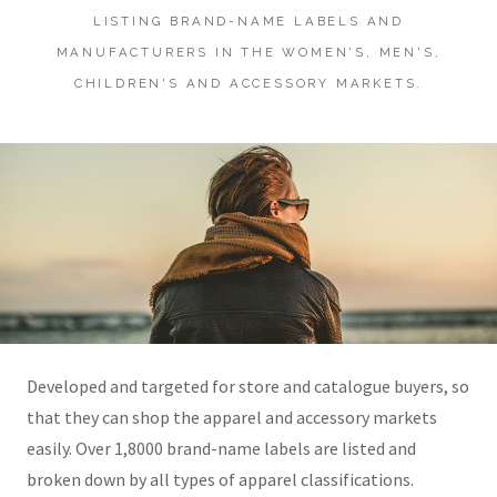
LISTING BRAND-NAME LABELS AND
MANUFACTURERS IN THE WOMEN'S, MEN'S,
CHILDREN'S AND ACCESSORY MARKETS.
Developed and targeted for store and catalogue buyers, so
that they can shop the apparel and accessory markets
easily. Over 1,8000 brand-name labels are listed and
broken down by all types of apparel classifications.