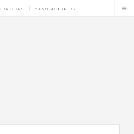
TRACTORS
MANUFACTURERS