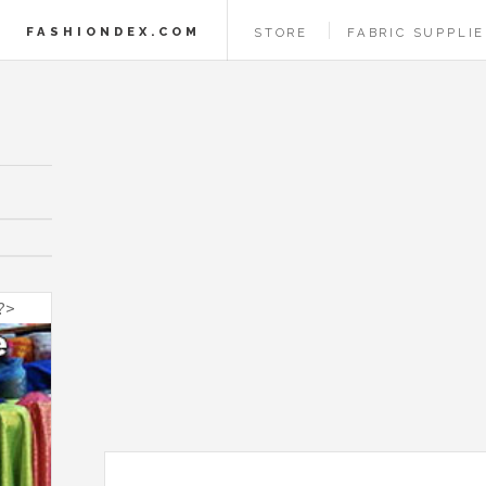
FASHIONDEX.COM
STORE
FABRIC SUPPLI
 ?>