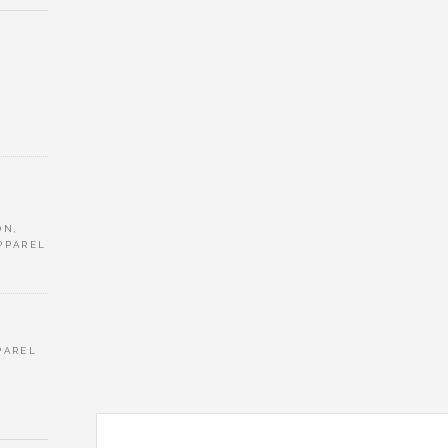
ON,
PPAREL
PAREL