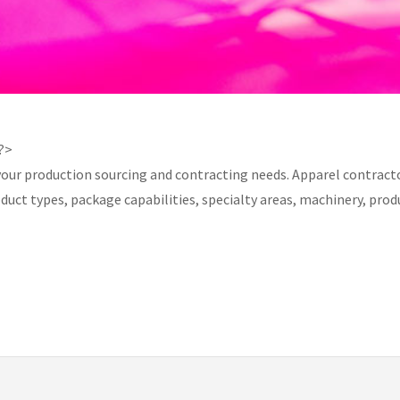
 ?>
your production sourcing and contracting needs. Apparel contracto
product types, package capabilities, specialty areas, machinery, 