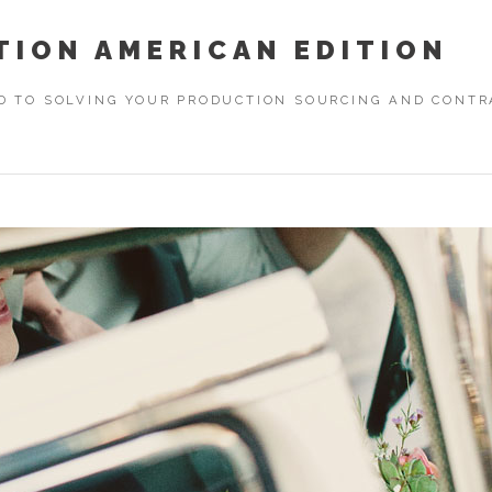
TION AMERICAN EDITION
D TO SOLVING YOUR PRODUCTION SOURCING AND CONTRA