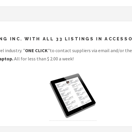
 INC. WITH ALL 33 LISTINGS IN ACCESSO
l industry. "
ONE CLICK
"to contact suppliers via email and/or the
aptop.
All for less than $ 2.00 a week!