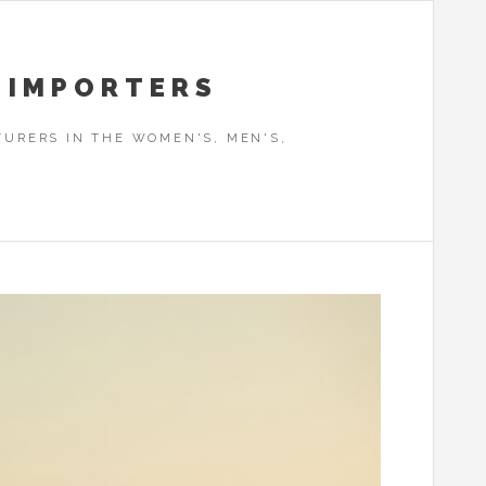
 IMPORTERS
URERS IN THE WOMEN'S, MEN'S,