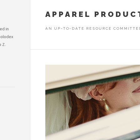
APPAREL PRODUC
ed in
AN UP-TO-DATE RESOURCE COMMITTE
Rolodex
o Z.