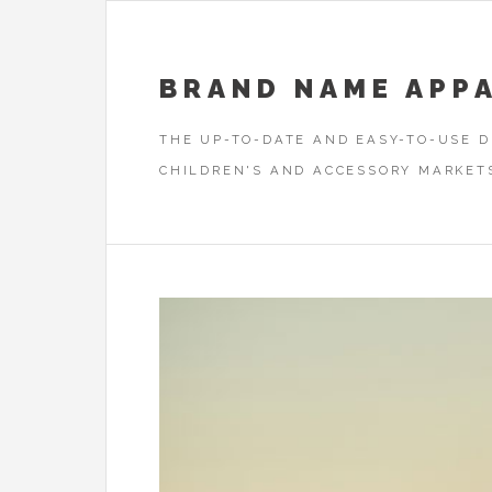
BRAND NAME APP
THE UP-TO-DATE AND EASY-TO-USE 
CHILDREN'S AND ACCESSORY MARKET