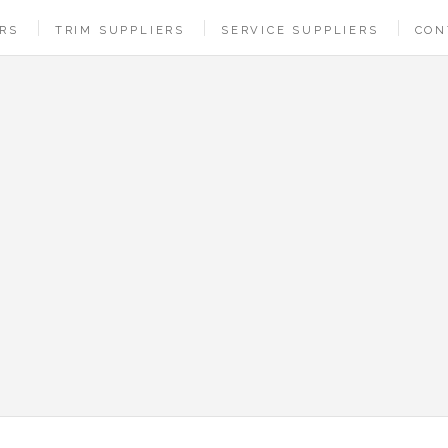
ERS
TRIM SUPPLIERS
SERVICE SUPPLIERS
CON