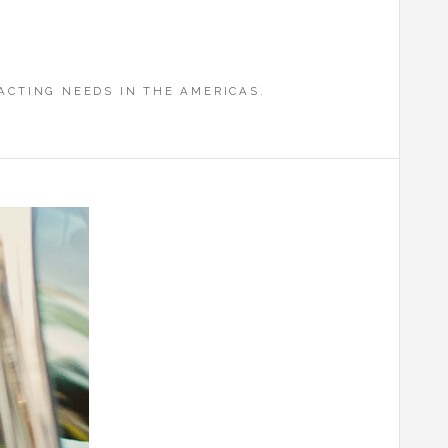
CTING NEEDS IN THE AMERICAS.