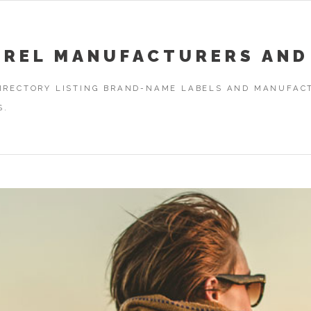
AREL MANUFACTURERS AND
DIRECTORY LISTING BRAND-NAME LABELS AND MANUFACT
S.