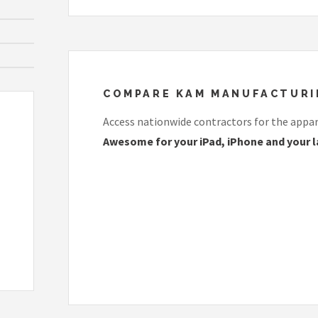
COMPARE KAM MANUFACTURING
Access nationwide contractors for the appare
Awesome for your iPad, iPhone and your l