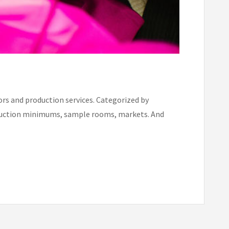
rs and production services. Categorized by
production minimums, sample rooms, markets. And