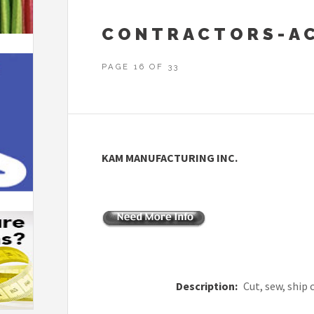
CONTRACTORS-AC
PAGE 16 OF 33
KAM MANUFACTURING INC.
Description:
Cut, sew, ship 