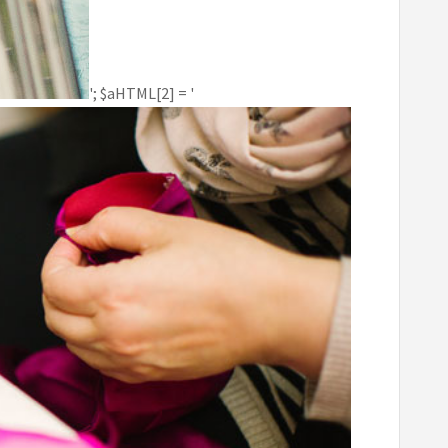
'; $aHTML[2] = '