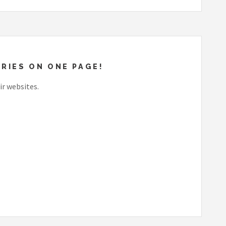
RIES ON ONE PAGE!
ir websites.