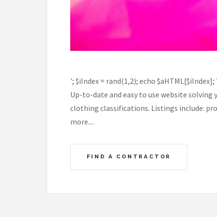
'; $iIndex = rand(1,2); echo $aHTML[$iIndex];
Up-to-date and easy to use website solving 
clothing classifications. Listings include: 
more....
FIND A CONTRACTOR