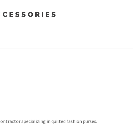
CESSORIES
contractor specializing in quilted fashion purses.