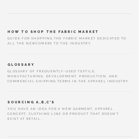
HOW TO SHOP THE FABRIC MARKET
GUIDE FOR SHOPPING THE FABRIC MARKET DEDICATED TO
ALL THE NEWCOMERS TO THE INDUSTRY.
GLOSSARY
GLOSSARY OF FREQUENTLY-USED TEXTILE,
MANUFACTURING, DEVELOPMENT, PRODUCTION, AND
COMMERCIAL SHIPPING TERMS IN THE APPAREL INDUSTRY.
SOURCING A,B,C'S
YOU HAVE AN IDEA FOR A NEW GARMENT, APPAREL
CONCEPT, CLOTHING LINE OR PRODUCT THAT DOESN’T
EXIST AT RETAIL...