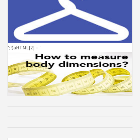
'; $aHTML[2] = '