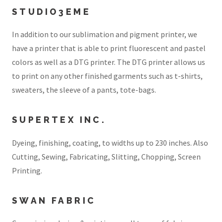
STUDIO3EME
In addition to our sublimation and pigment printer, we
have a printer that is able to print fluorescent and pastel
colors as well as a DTG printer. The DTG printer allows us
to print on any other finished garments such as t-shirts,
sweaters, the sleeve of a pants, tote-bags.
SUPERTEX INC.
Dyeing, finishing, coating, to widths up to 230 inches. Also
Cutting, Sewing, Fabricating, Slitting, Chopping, Screen
Printing.
SWAN FABRIC