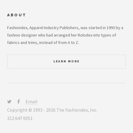
ABOUT
Fashiondex, Apparel Industry Publishers, was started in 1993 by a
fashion designer who had arranged her Rolodex into types of
fabrics and trims, instead of from A to Z.
LEARN MORE
Email
Copyright © 1993 - 2026 The Fashiondex, Inc.
212 647 0051