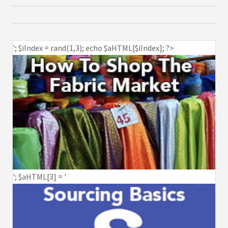
'; $iIndex = rand(1,3); echo $aHTML[$iIndex]; ?>
'; $aHTML[3] = '