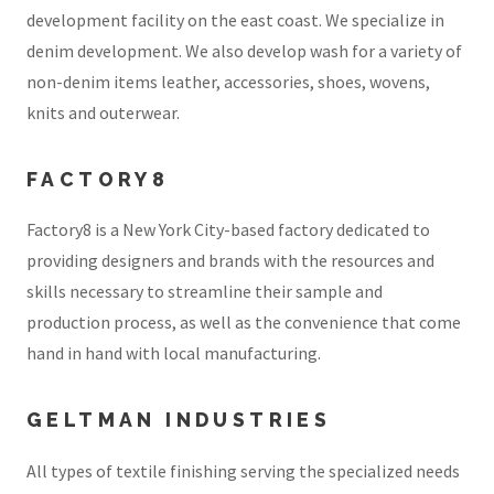
development facility on the east coast. We specialize in
denim development. We also develop wash for a variety of
non-denim items leather, accessories, shoes, wovens,
knits and outerwear.
FACTORY8
Factory8 is a New York City-based factory dedicated to
providing designers and brands with the resources and
skills necessary to streamline their sample and
production process, as well as the convenience that come
hand in hand with local manufacturing.
GELTMAN INDUSTRIES
All types of textile finishing serving the specialized needs