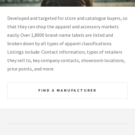
Developed and targeted for store and catalogue buyers, so
that they can shop the apparel and accessory markets
easily. Over 1,8000 brand-name labels are listed and
broken down by all types of apparel classifications.
Listings include: Contact information, types of retailers
they sell to, key company contacts, showroom locations,
price points, and more
FIND A MANUFACTURER