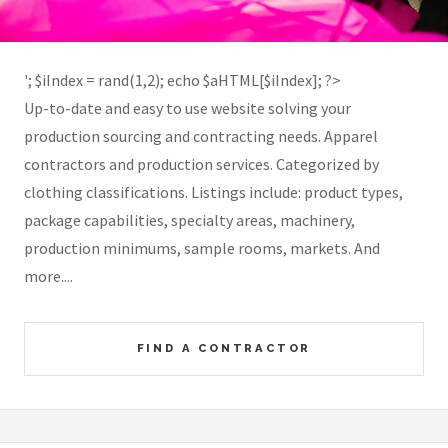
'; $iIndex = rand(1,2); echo $aHTML[$iIndex]; ?>
Up-to-date and easy to use website solving your
production sourcing and contracting needs. Apparel
contractors and production services. Categorized by
clothing classifications. Listings include: product types,
package capabilities, specialty areas, machinery,
production minimums, sample rooms, markets. And
more....
FIND A CONTRACTOR