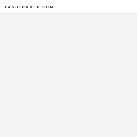
FASHIONDEX.COM