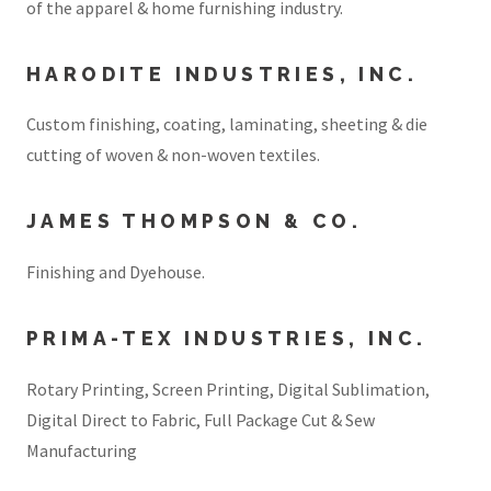
of the apparel & home furnishing industry.
HARODITE INDUSTRIES, INC.
Custom finishing, coating, laminating, sheeting & die
cutting of woven & non-woven textiles.
JAMES THOMPSON & CO.
Finishing and Dyehouse.
PRIMA-TEX INDUSTRIES, INC.
Rotary Printing, Screen Printing, Digital Sublimation,
Digital Direct to Fabric, Full Package Cut & Sew
Manufacturing