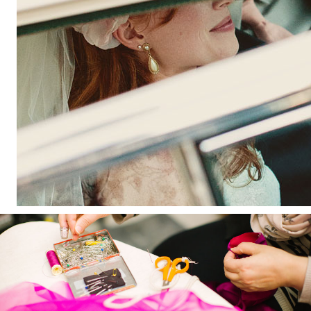
'; $aHTML[2] = '