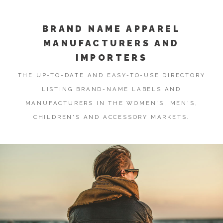
BRAND NAME APPAREL
MANUFACTURERS AND
IMPORTERS
THE UP-TO-DATE AND EASY-TO-USE DIRECTORY
LISTING BRAND-NAME LABELS AND
MANUFACTURERS IN THE WOMEN'S, MEN'S,
CHILDREN'S AND ACCESSORY MARKETS.