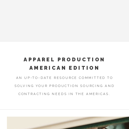
APPAREL PRODUCTION
AMERICAN EDITION
AN UP-TO-DATE RESOURCE COMMITTED TO
SOLVING YOUR PRODUCTION SOURCING AND
CONTRACTING NEEDS IN THE AMERICAS.