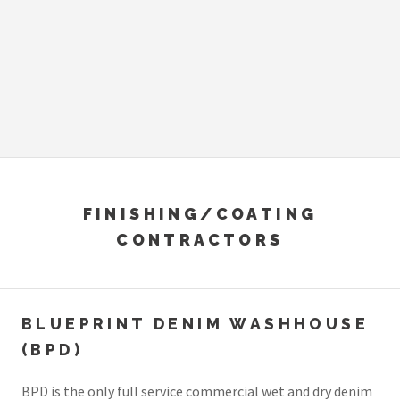
FINISHING/COATING
CONTRACTORS
BLUEPRINT DENIM WASHHOUSE
(BPD)
BPD is the only full service commercial wet and dry denim