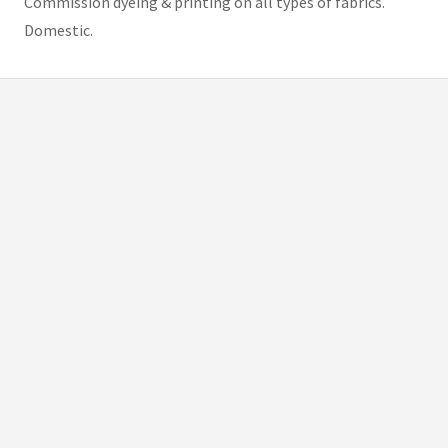
Commission dyeing & printing on all types of fabrics.
Domestic.