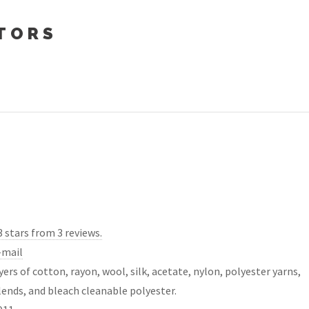
TORS
3 stars from 3 reviews.
-mail
yers of cotton, rayon, wool, silk, acetate, nylon, polyester yarns,
lends, and bleach cleanable polyester.