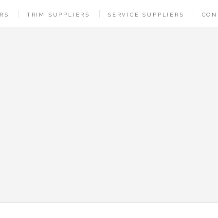
ERS
TRIM SUPPLIERS
SERVICE SUPPLIERS
CON