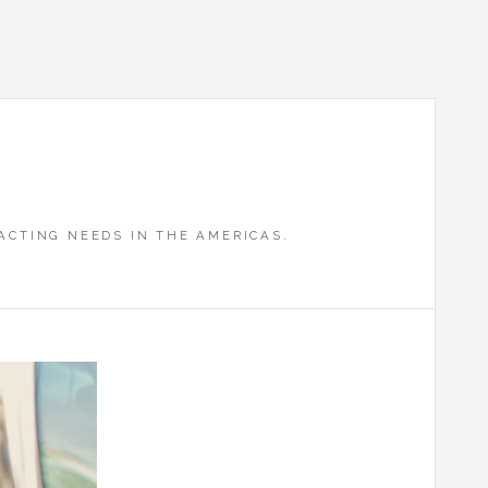
CTING NEEDS IN THE AMERICAS.