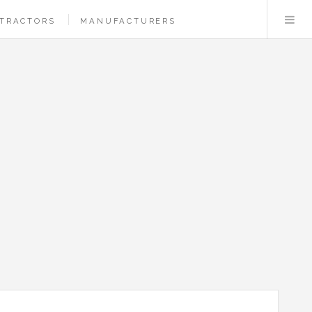
TRACTORS
MANUFACTURERS