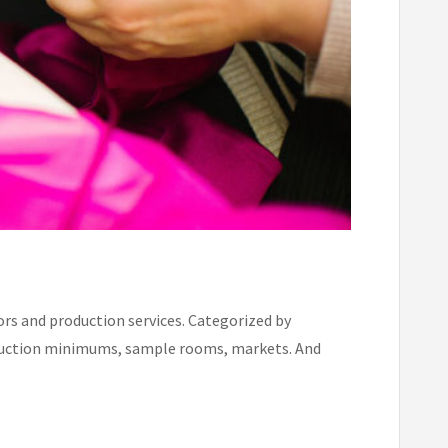
rs and production services. Categorized by
production minimums, sample rooms, markets. And