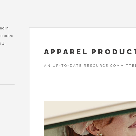
ed in
Rolodex
o Z.
APPAREL PRODUC
AN UP-TO-DATE RESOURCE COMMITTE