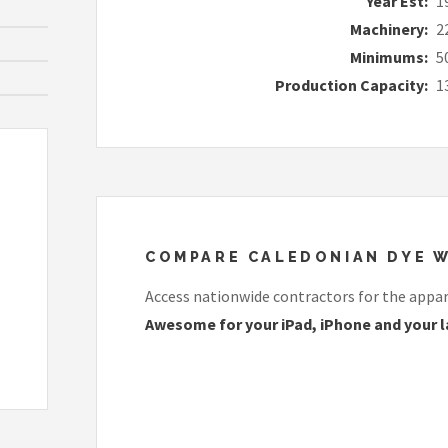
Year Est:
1
Machinery:
2
Minimums:
5
Production Capacity:
1
COMPARE CALEDONIAN DYE W
Access nationwide contractors for the appare
Awesome for your iPad, iPhone and your l