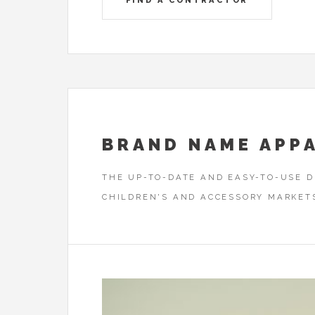
FIND A CONTRACTOR
BRAND NAME APP
THE UP-TO-DATE AND EASY-TO-USE 
CHILDREN'S AND ACCESSORY MARKET