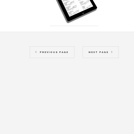
PREVIOUS PAGE
NEXT PAGE