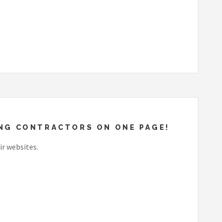
EING CONTRACTORS ON ONE PAGE!
ir websites.