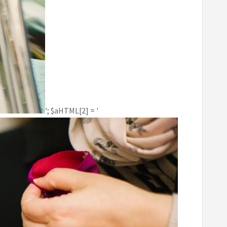
'; $aHTML[2] = '