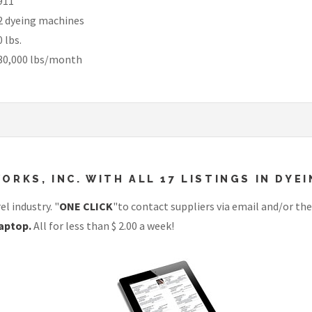
911
2 dyeing machines
0 lbs.
30,000 lbs/month
ORKS, INC. WITH ALL 17 LISTINGS IN DY
l industry. "
ONE CLICK
"to contact suppliers via email and/or the
aptop.
All for less than $ 2.00 a week!