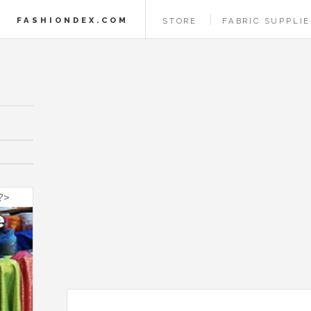
FASHIONDEX.COM
STORE
FABRIC SUPPLI
 ?>