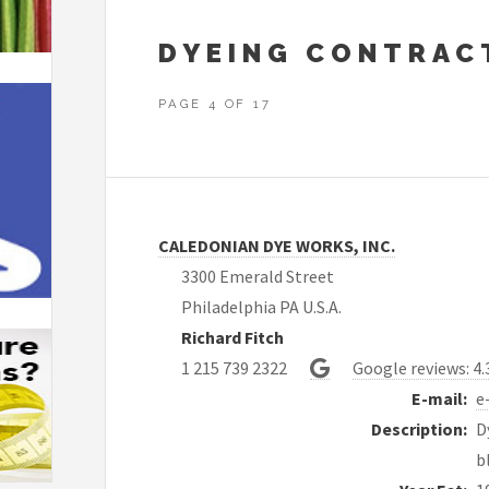
DYEING CONTRAC
PAGE 4 OF 17
CALEDONIAN DYE WORKS, INC.
3300 Emerald Street
Philadelphia PA U.S.A.
Richard Fitch
1 215 739 2322
Google reviews: 4.
E-mail:
e
Description:
D
b