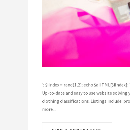
'; $iIndex = rand(1,2); echo $aHTML[$iIndex];
Up-to-date and easy to use website solving 
clothing classifications. Listings include: 
more....