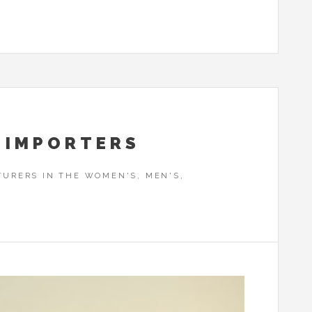
 IMPORTERS
URERS IN THE WOMEN'S, MEN'S,