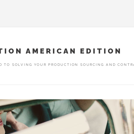
TION AMERICAN EDITION
D TO SOLVING YOUR PRODUCTION SOURCING AND CONTRA