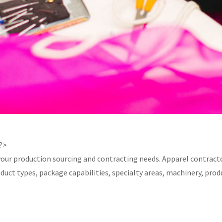
 ?>
your production sourcing and contracting needs. Apparel contracto
product types, package capabilities, specialty areas, machinery, 