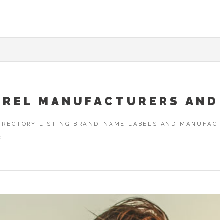
AREL MANUFACTURERS AND
DIRECTORY LISTING BRAND-NAME LABELS AND MANUFACT
S.