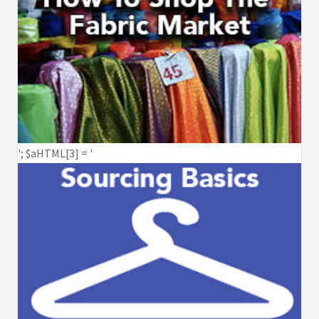
'; $aHTML[3] = '