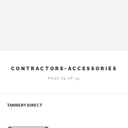
CONTRACTORS-ACCESSORIES
PAGE 29 OF 33
TANNERY DIRECT