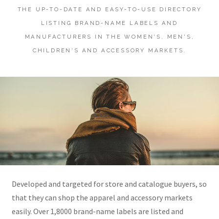
THE UP-TO-DATE AND EASY-TO-USE DIRECTORY
LISTING BRAND-NAME LABELS AND
MANUFACTURERS IN THE WOMEN'S, MEN'S,
CHILDREN'S AND ACCESSORY MARKETS.
Developed and targeted for store and catalogue buyers, so
that they can shop the apparel and accessory markets
easily. Over 1,8000 brand-name labels are listed and