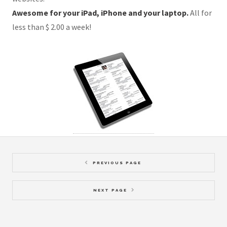
Awesome for your iPad, iPhone and your laptop.
All for
less than $ 2.00 a week!
PREVIOUS PAGE
NEXT PAGE