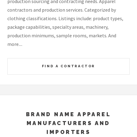
production sourcing and contracting needs. Apparel
contractors and production services. Categorized by
clothing classifications. Listings include: product types,
package capabilities, specialty areas, machinery,
production minimums, sample rooms, markets. And
more....
FIND A CONTRACTOR
BRAND NAME APPAREL
MANUFACTURERS AND
IMPORTERS