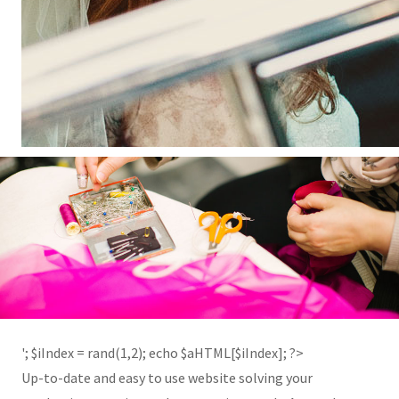
'; $aHTML[2] = '
'; $iIndex = rand(1,2); echo $aHTML[$iIndex]; ?>
Up-to-date and easy to use website solving your