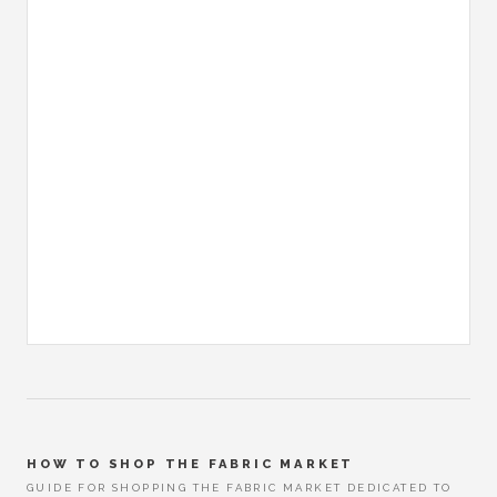
HOW TO SHOP THE FABRIC MARKET
GUIDE FOR SHOPPING THE FABRIC MARKET DEDICATED TO