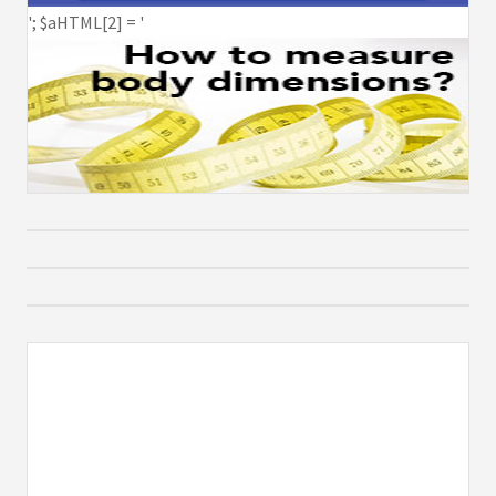
'; $aHTML[2] = '