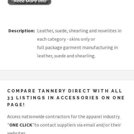
Description:
Leather, suede, shearling and novelites in
each category - skins only or
full package garment manufacturing in
leather, suede and shearling.
COMPARE TANNERY DIRECT WITH ALL
33 LISTINGS IN ACCESSORIES ON ONE
PAGE!
Access nationwide contractors for the apparel industry.
"
ONE CLICK
"to contact suppliers via email and/or their
websites.