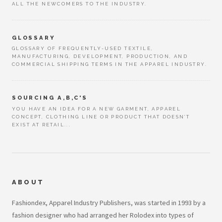
ALL THE NEWCOMERS TO THE INDUSTRY.
GLOSSARY
GLOSSARY OF FREQUENTLY-USED TEXTILE,
MANUFACTURING, DEVELOPMENT, PRODUCTION, AND
COMMERCIAL SHIPPING TERMS IN THE APPAREL INDUSTRY.
SOURCING A,B,C'S
YOU HAVE AN IDEA FOR A NEW GARMENT, APPAREL
CONCEPT, CLOTHING LINE OR PRODUCT THAT DOESN’T
EXIST AT RETAIL...
ABOUT
Fashiondex, Apparel Industry Publishers, was started in 1993 by a
fashion designer who had arranged her Rolodex into types of