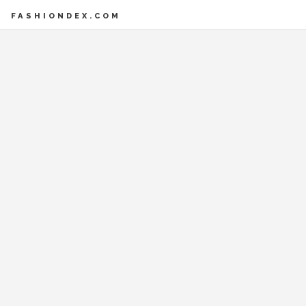
FASHIONDEX.COM