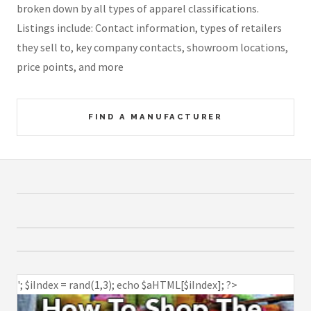
broken down by all types of apparel classifications.
Listings include: Contact information, types of retailers
they sell to, key company contacts, showroom locations,
price points, and more
FIND A MANUFACTURER
'; $iIndex = rand(1,3); echo $aHTML[$iIndex]; ?>