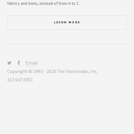
fabrics and trims, instead of from A to Z.
LEARN MORE
Email
Copyright © 1993 - 2026 The Fashiondex, Inc.
212 647 0051