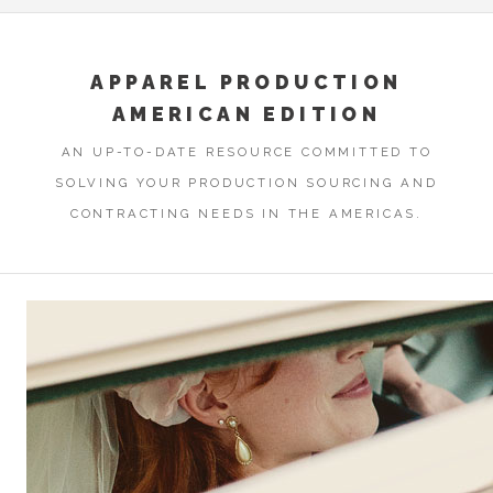
APPAREL PRODUCTION
AMERICAN EDITION
AN UP-TO-DATE RESOURCE COMMITTED TO
SOLVING YOUR PRODUCTION SOURCING AND
CONTRACTING NEEDS IN THE AMERICAS.